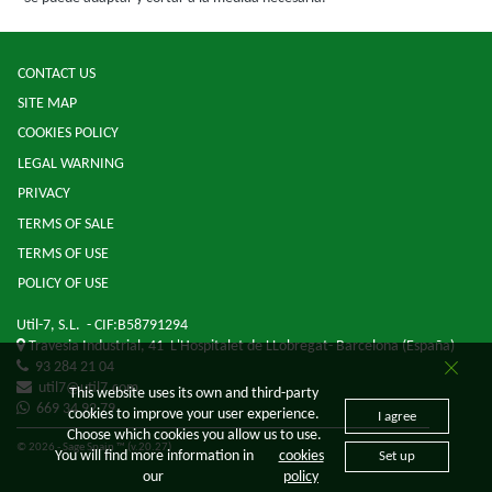
CONTACT US
SITE MAP
COOKIES POLICY
LEGAL WARNING
PRIVACY
TERMS OF SALE
TERMS OF USE
POLICY OF USE
Util-7, S.L.
- CIF:B58791294
Travesia Industrial, 41
L'Hospitalet de LLobregat-
Barcelona
(España)
93 284 21 04
util7@util7.com
This website uses its own and third-party
669 34 92 79
cookies to improve your user experience.
I agree
Choose which cookies you allow us to use.
© 2026 - Sage Spain ™ (v.20.27)
You will find more information in
cookies
Set up
our
policy