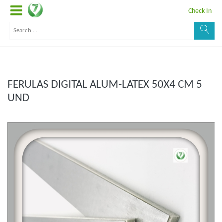
Check In
FERULAS DIGITAL ALUM-LATEX 50X4 CM 5
UND