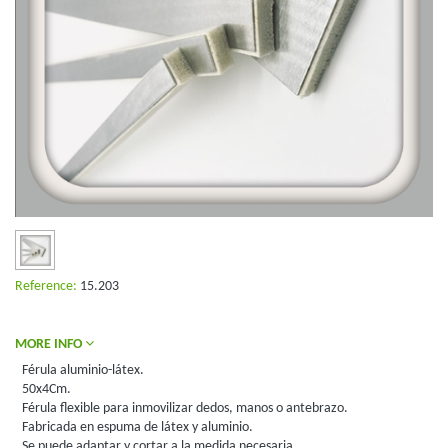
Reference:
15.203
MORE INFO
Férula aluminio-látex.
50x4Cm.
Férula flexible para inmovilizar dedos, manos o antebrazo.
Fabricada en espuma de látex y aluminio.
Se puede adaptar y cortar a la medida necesaria.