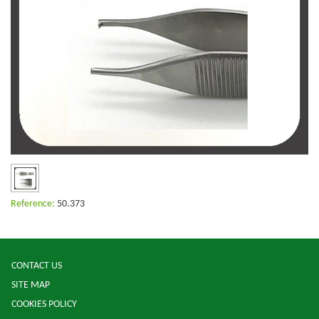
Reference:
50.373
CONTACT US
SITE MAP
COOKIES POLICY