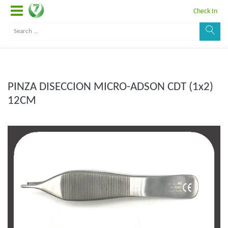
Check In
PINZA DISECCION MICRO-ADSON CDT (1x2)
12CM