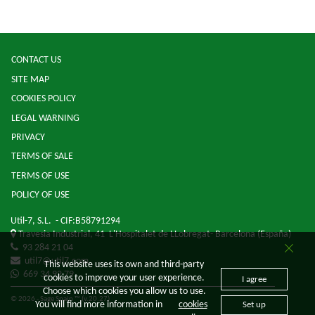
CONTACT US
SITE MAP
COOKIES POLICY
LEGAL WARNING
PRIVACY
TERMS OF SALE
TERMS OF USE
POLICY OF USE
Util-7, S.L.
- CIF:B58791294
Travesia Industrial, 41
L'Hospitalet de LLobregat-
Barcelona
(España)
93 284 21 04
util7@util7.com
This website uses its own and third-party
669 34 92 79
cookies to improve your user experience.
I agree
Choose which cookies you allow us to use.
© 2026 - Sage Spain ™ (v.20.27)
You will find more information in
cookies
Set up