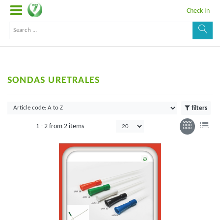
Check In
SONDAS URETRALES
filters
1 -
2
from
2 items