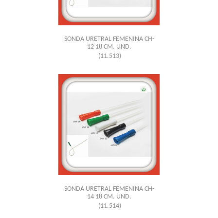
SONDA URETRAL FEMENINA CH-
12 18 CM. UND.
(11.513)
SONDA URETRAL FEMENINA CH-
14 18 CM. UND.
(11.514)