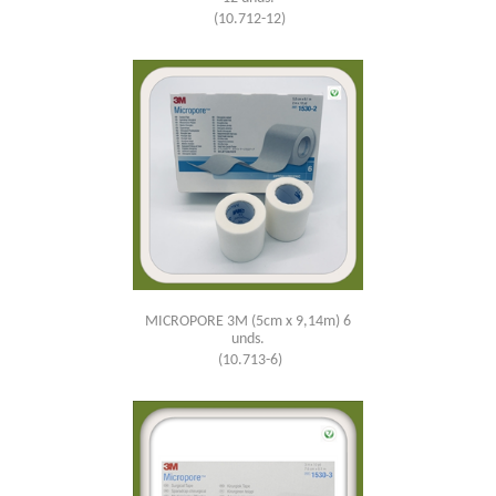
(10.712-12)
MICROPORE 3M (5cm x 9,14m) 6
unds.
(10.713-6)