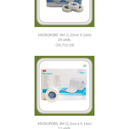
MICROPORE 3M (1,25cm 9,14m)
24 unds.
(10.711-24)
MICROPORE 3M (2,5cm x 9,14m)
12 unds.