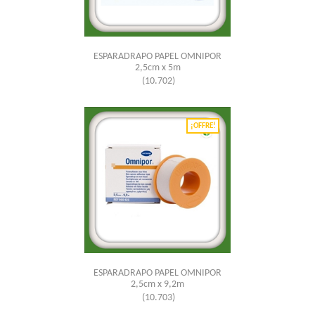
ESPARADRAPO PAPEL OMNIPOR
2,5cm x 5m
(10.702)
¡OFFRE!
ESPARADRAPO PAPEL OMNIPOR
2,5cm x 9,2m
(10.703)