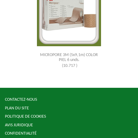
MICROPORE 3M (5x9,1m) COLOR
PIEL 6 unds.
(10.717 )
CONTACTEZ-NOUS
PLAN DU SITE
POLITIQUE DE COOKIES
AVIS JURIDIQUE
CONFIDENTIALITÉ