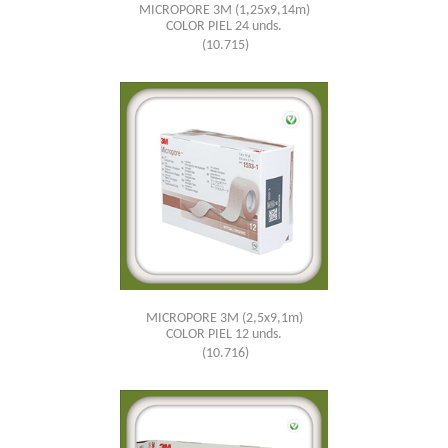
MICROPORE 3M (1,25x9,14m)
COLOR PIEL 24 unds.
(10.715)
MICROPORE 3M (2,5x9,1m)
COLOR PIEL 12 unds.
(10.716)