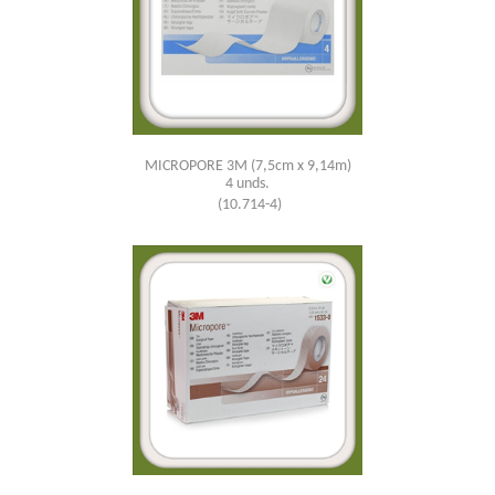
MICROPORE 3M (7,5cm x 9,14m)
4 unds.
(10.714-4)