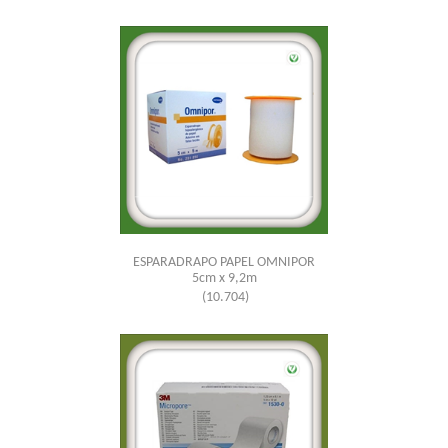
ESPARADRAPO PAPEL OMNIPOR
5cm x 9,2m
(10.704)