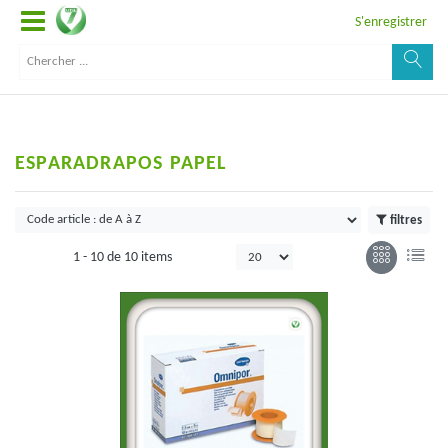
S'enregistrer
ESPARADRAPOS PAPEL
filtres
1 -
10
de
10 items