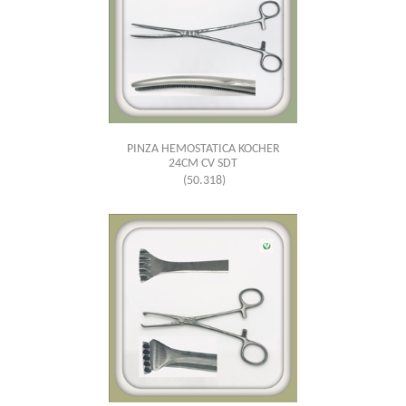
PINZA HEMOSTATICA KOCHER
24CM CV SDT
(50.318)