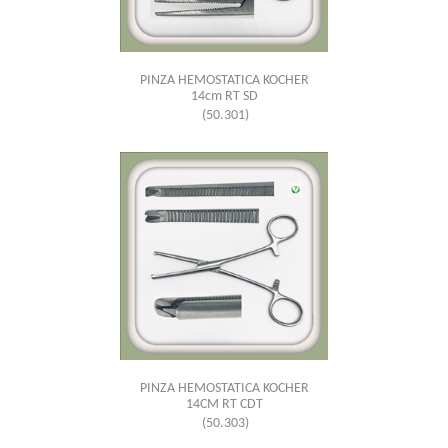
PINZA HEMOSTATICA KOCHER
14cm RT SD
(50.301)
PINZA HEMOSTATICA KOCHER
14CM RT CDT
(50.303)