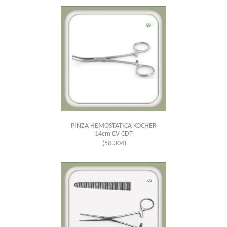
PINZA HEMOSTATICA KOCHER
14cm CV CDT
(50.304)