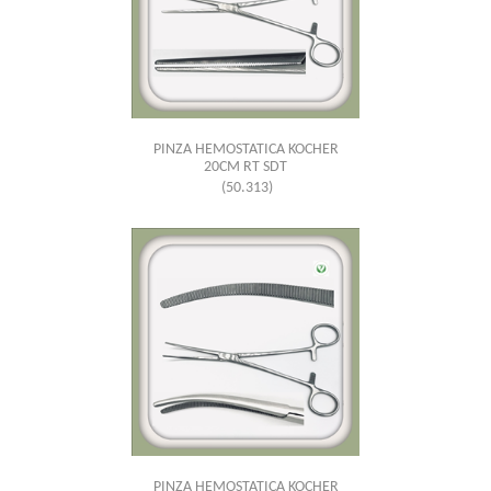
PINZA HEMOSTATICA KOCHER
20CM RT SDT
(50.313)
PINZA HEMOSTATICA KOCHER