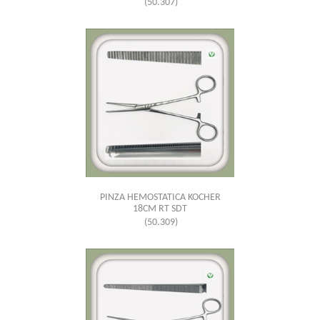
(50.307)
PINZA HEMOSTATICA KOCHER
18CM RT SDT
(50.309)