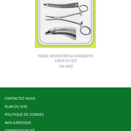
PINZA HEMOSTATICA MOSQUITO
13CM CV CDT
(50.343)
CONTACTEZ-NOUS
PLAN DU SITE
POLITIQUE DE COOKIES
AVIS JURIDIQUE
CONFIDENTIALITÉ