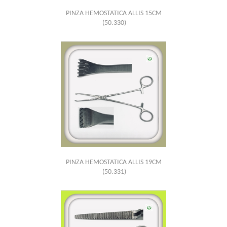
PINZA HEMOSTATICA ALLIS 15CM
(50.330)
PINZA HEMOSTATICA ALLIS 19CM
(50.331)