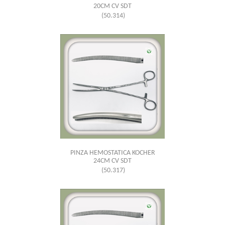
20CM CV SDT
(50.314)
PINZA HEMOSTATICA KOCHER
24CM CV SDT
(50.317)