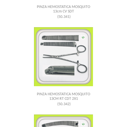
PINZA HEMOSTATICA MOSQUITO
13cm CV SDT
(50.341)
PINZA HEMOSTATICA MOSQUITO
13CM RT CDT 2X1
(50.342)