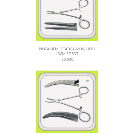
PINZA HEMOSTATICA MOSQUITO
13CM RT SDT
(50.340)