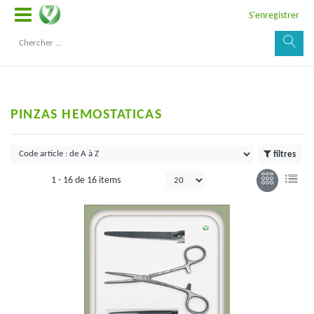
S'enregistrer
PINZAS HEMOSTATICAS
filtres
1 -
16
de
16 items