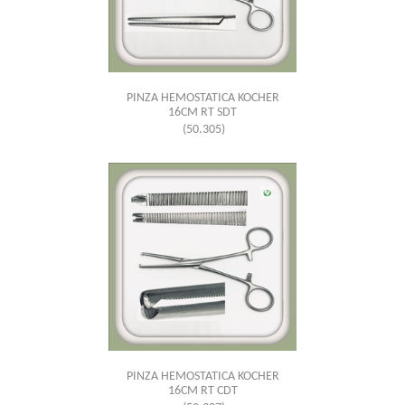
PINZA HEMOSTATICA KOCHER
16CM RT SDT
(50.305)
PINZA HEMOSTATICA KOCHER
16CM RT CDT